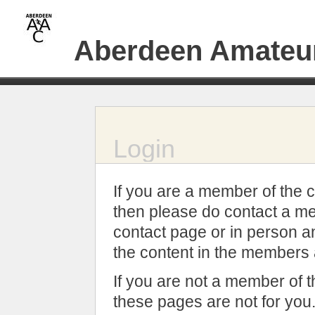
Aberdeen Amateur
Login
If you are a member of the c
then please do contact a me
contact page or in person an
the content in the members 
If you are not a member of t
these pages are not for you.