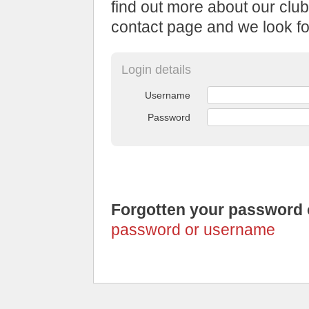
find out more about our club
contact page and we look fo
Login details
Username
Password
Forgotten your password
password or username