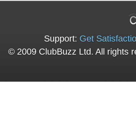
Support:
Get Satisfacti
© 2009 ClubBuzz Ltd. All rights 